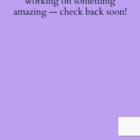
working on something
amazing — check back soon!