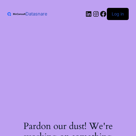
Skip
to
LinkedIn
Instagram
Facebook
content
Datasnare
Log in
Pardon our dust! We're