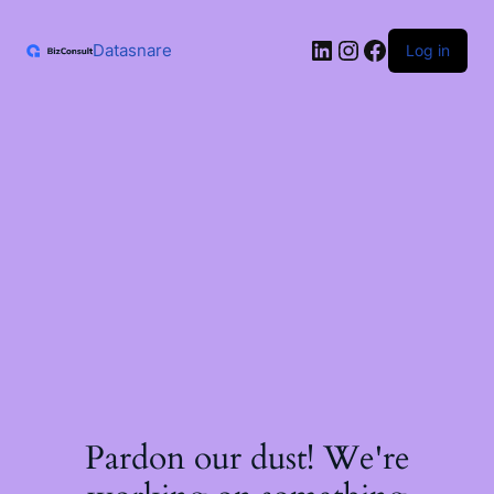
Skip
to
LinkedIn
Instagram
Facebook
content
Datasnare
Log in
Pardon our dust! We're