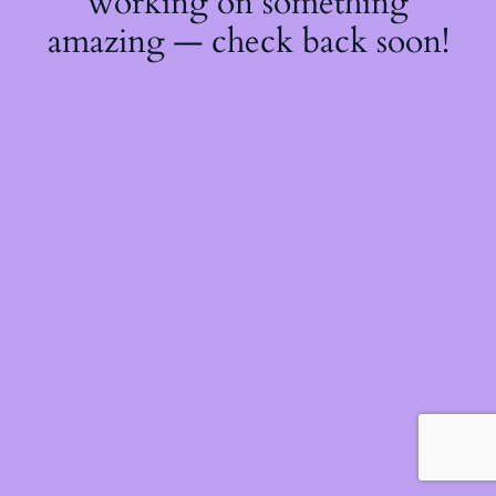
working on something
amazing — check back soon!