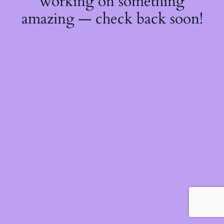
working on something
amazing — check back soon!