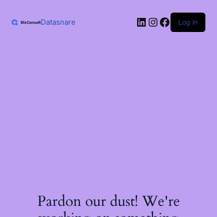
Skip
to
LinkedIn
Instagram
Facebook
content
Datasnare
Log in
Pardon our dust! We're