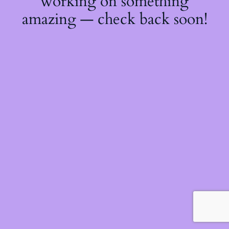
working on something
amazing — check back soon!