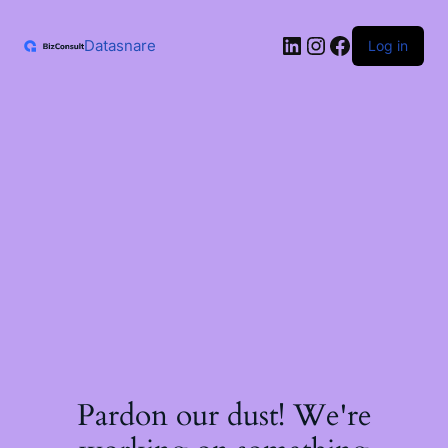
Skip
to
LinkedIn
Instagram
Facebook
content
Datasnare
Log in
Pardon our dust! We're