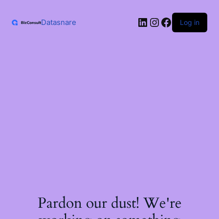
Skip
to
LinkedIn
Instagram
Facebook
content
Datasnare
Log in
Pardon our dust! We're