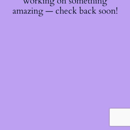
working on something
amazing — check back soon!