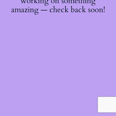
working on something
amazing — check back soon!