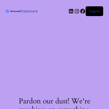
Skip
to
LinkedIn
Instagram
Facebook
content
Datasnare
Log in
Pardon our dust! We're