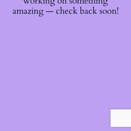
working on something
amazing — check back soon!