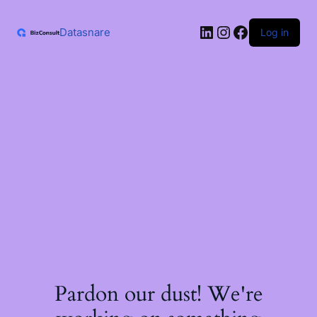
Skip
to
LinkedIn
Instagram
Facebook
content
Datasnare
Log in
Pardon our dust! We're