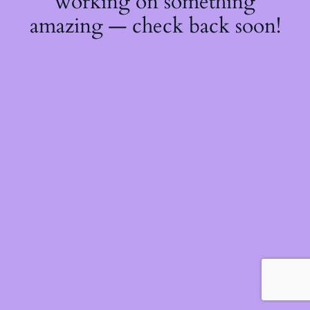
working on something
amazing — check back soon!