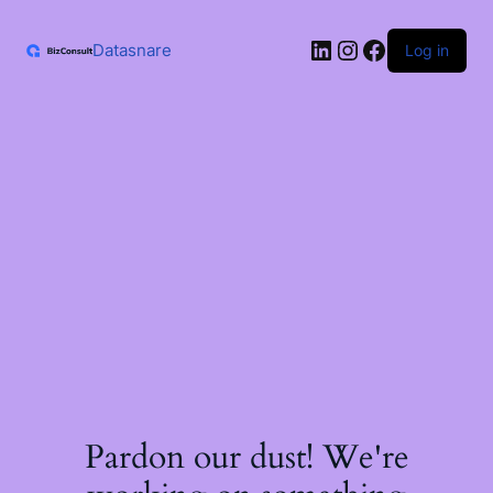
Skip
to
LinkedIn
Instagram
Facebook
content
Datasnare
Log in
Pardon our dust! We're