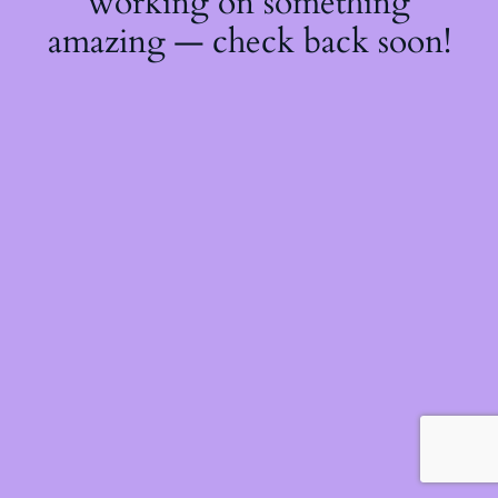
working on something
amazing — check back soon!