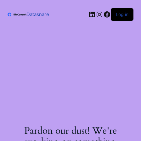
Skip
to
LinkedIn
Instagram
Facebook
content
Datasnare
Log in
Pardon our dust! We're