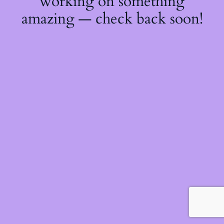
working on something
amazing — check back soon!