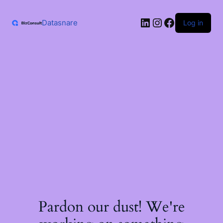
Skip
to
LinkedIn
Instagram
Facebook
content
Datasnare
Log in
Pardon our dust! We're