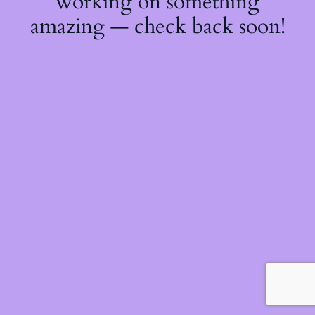
working on something
amazing — check back soon!