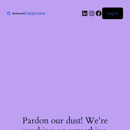
Skip
to
LinkedIn
Instagram
Facebook
content
Datasnare
Log in
Pardon our dust! We're