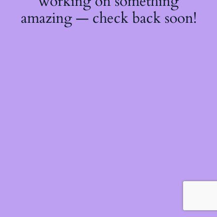
working on something
amazing — check back soon!