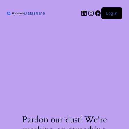
Skip
to
LinkedIn
Instagram
Facebook
content
Datasnare
Log in
Pardon our dust! We're