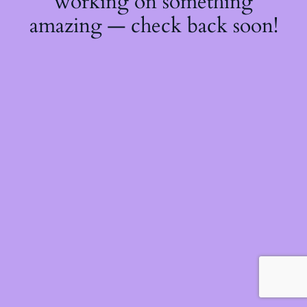
working on something
amazing — check back soon!