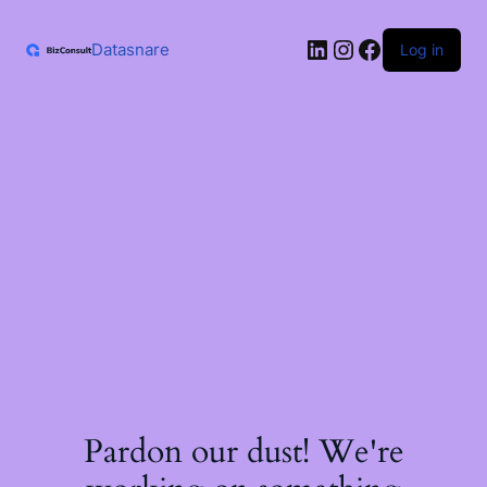
Skip
to
LinkedIn
Instagram
Facebook
content
Datasnare
Log in
Pardon our dust! We're