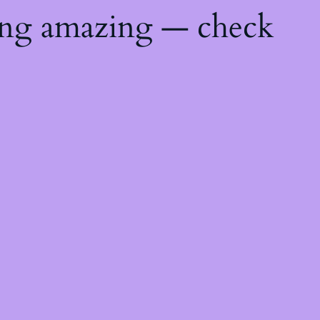
ing amazing — check