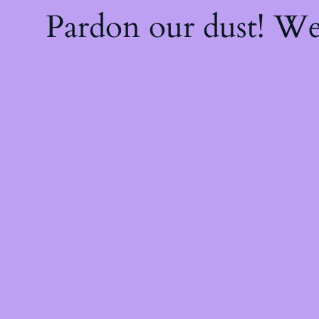
Pardon our dust! W