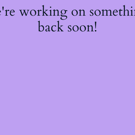
e're working on someth
back soon!