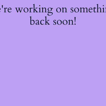
e're working on someth
back soon!