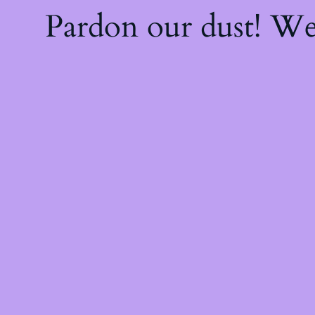
Pardon our dust! W