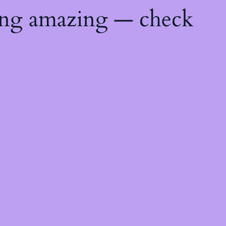
ing amazing — check