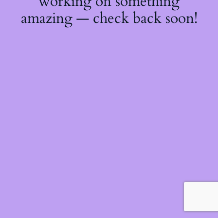
working on something
amazing — check back soon!