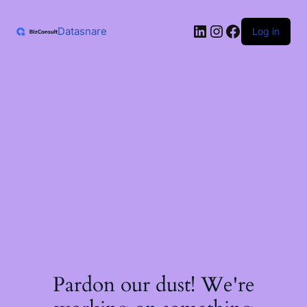
Skip
to
LinkedIn
Instagram
Facebook
content
Datasnare
Log in
Pardon our dust! We're