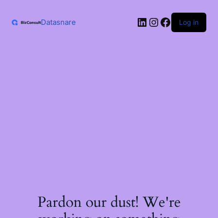
Skip
to
LinkedIn
Instagram
Facebook
content
Datasnare
Log in
Pardon our dust! We're