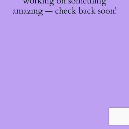
working on something
amazing — check back soon!