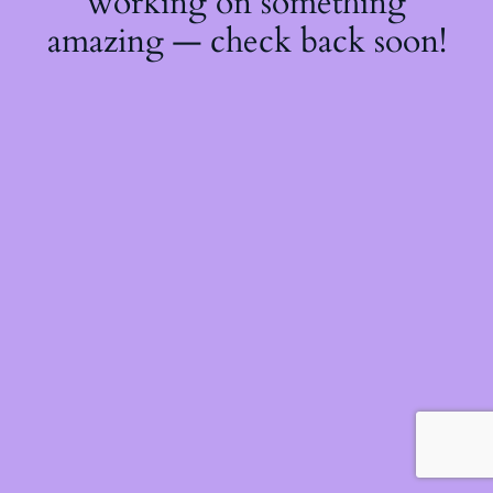
working on something
amazing — check back soon!