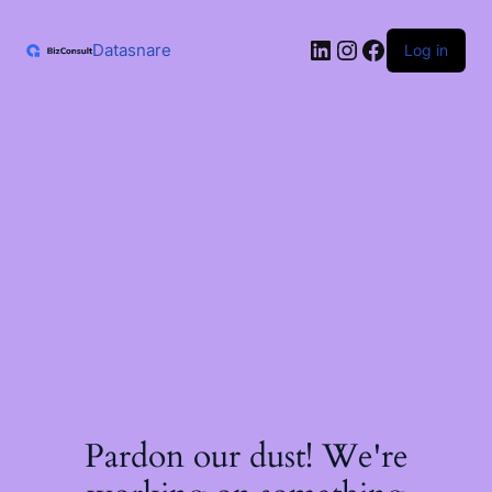
Skip
to
LinkedIn
Instagram
Facebook
content
Datasnare
Log in
Pardon our dust! We're