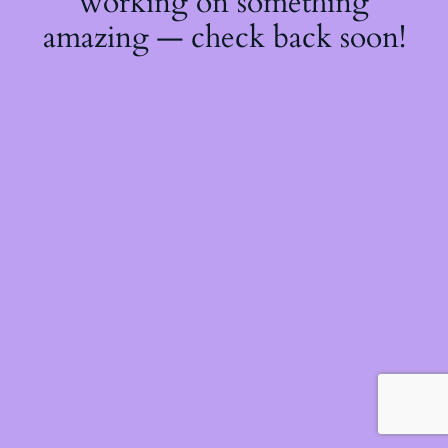
working on something
amazing — check back soon!