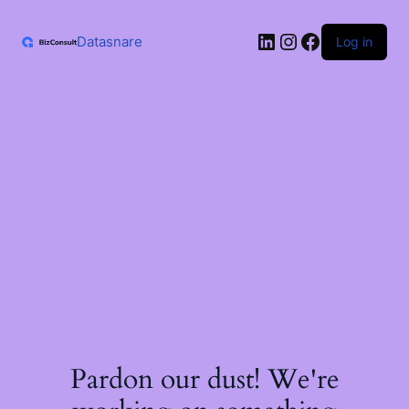
Skip
to
LinkedIn
Instagram
Facebook
content
Datasnare
Log in
Pardon our dust! We're