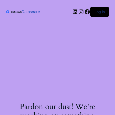
Skip
to
LinkedIn
Instagram
Facebook
content
Datasnare
Log in
Pardon our dust! We're