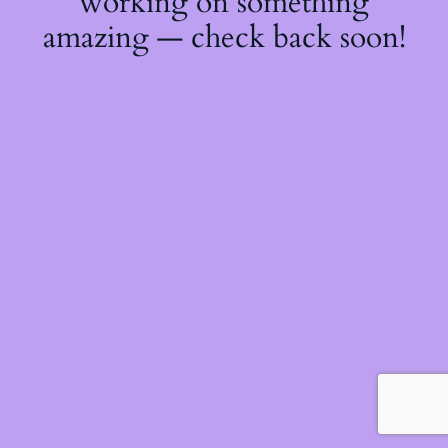
working on something
amazing — check back soon!